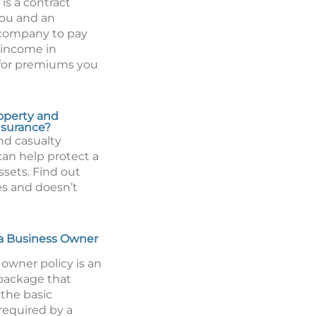
is a contract
ou and an
 company to pay
 income in
for premiums you
operty and
nsurance?
nd casualty
can help protect a
assets. Find out
es and doesn’t
a Business Owner
owner policy is an
package that
the basic
required by a