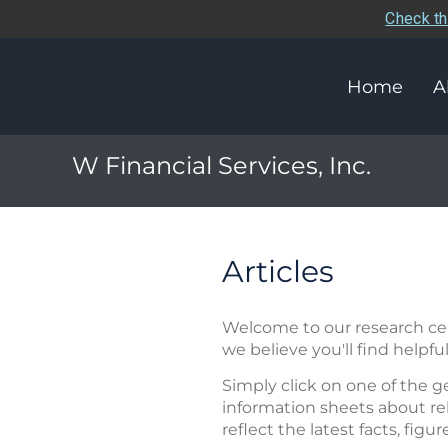
Check th
Home
A
W Financial Services, Inc.
Articles
Welcome to our research cent
we believe you'll find helpful
Simply click on one of the g
information sheets about rel
reflect the latest facts, figu