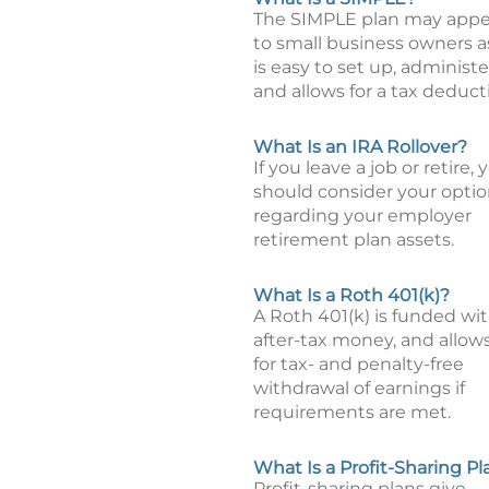
The SIMPLE plan may appe
to small business owners as
is easy to set up, administe
and allows for a tax deduct
What Is an IRA Rollover?
If you leave a job or retire, 
should consider your opti
regarding your employer
retirement plan assets.
What Is a Roth 401(k)?
A Roth 401(k) is funded wi
after-tax money, and allow
for tax- and penalty-free
withdrawal of earnings if
requirements are met.
What Is a Profit-Sharing Pl
Profit-sharing plans give