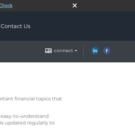
rCheck
Contact Us
connect
tant financial topics that
of easy-to-understand
is updated regularly to