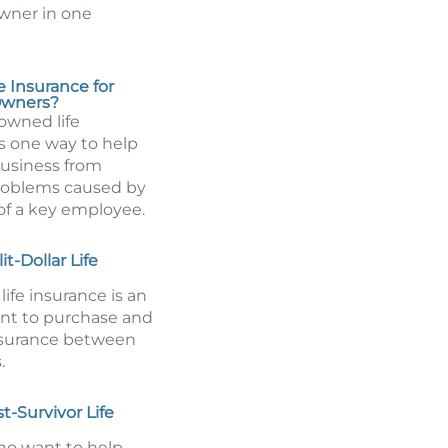
wner in one
e Insurance for
Owners?
wned life
is one way to help
business from
problems caused by
of a key employee.
it-Dollar Life
 life insurance is an
nt to purchase and
insurance between
.
t-Survivor Life
o want to help