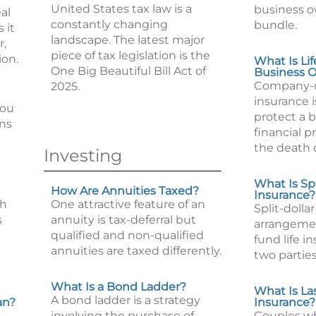
United States tax law is a
business o
al
constantly changing
bundle.
 it
landscape. The latest major
r,
piece of tax legislation is the
ion.
What Is Lif
One Big Beautiful Bill Act of
Business 
Company-o
2025.
insurance 
you
protect a 
ons
financial 
the death 
Investing
What Is Spl
How Are Annuities Taxed?
Insurance?
th
One attractive feature of an
Split-dollar
s
annuity is tax-deferral but
arrangeme
qualified and non-qualified
fund life 
annuities are taxed differently.
two parties
What Is a Bond Ladder?
What Is Las
A bond ladder is a strategy
an?
Insurance?
involving the purchase of
Couples wh