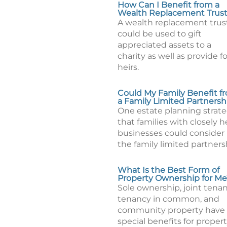
How Can I Benefit from a
Wealth Replacement Trus
A wealth replacement trus
could be used to gift
appreciated assets to a
charity as well as provide fo
heirs.
Could My Family Benefit f
a Family Limited Partnersh
One estate planning strat
that families with closely h
businesses could consider 
the family limited partners
What Is the Best Form of
Property Ownership for Me
Sole ownership, joint tenan
tenancy in common, and
community property have
special benefits for proper