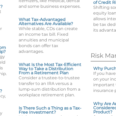
itemizers, like medical, dental
of Credit R
and some business expenses.
t?
Shifting s
t
equity loan
allows int
What Tax-Advantaged
Alternatives Are Available?
be tax ded
r
While stable, CDs can create
its advanta
an income tax bill. Fixed
annuities and municipal
bonds can offer tax
rom
advantages.
ip?
Risk M
egy
eld
What Is the Most Tax-Efficient
is
Why Purcha
Way to Take a Distribution
From a Retirement Plan
If you have
hip.
Consider a trustee-to-trustee
on your inc
transfer to an IRA versus a
important t
lump-sum distribution from a
insurance 
?
workplace retirement plan.
cy,
Why Are A
Considered
Is There Such a Thing as a Tax-
Product?
Free Investment?
ty