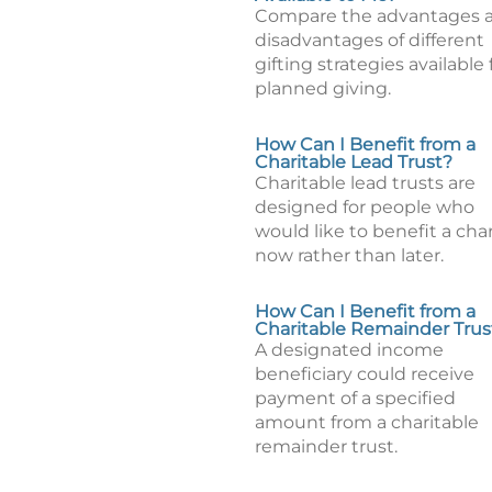
Compare the advantages 
disadvantages of different
gifting strategies available 
planned giving.
How Can I Benefit from a
Charitable Lead Trust?
Charitable lead trusts are
designed for people who
would like to benefit a char
now rather than later.
How Can I Benefit from a
Charitable Remainder Trus
A designated income
beneficiary could receive
payment of a specified
amount from a charitable
remainder trust.