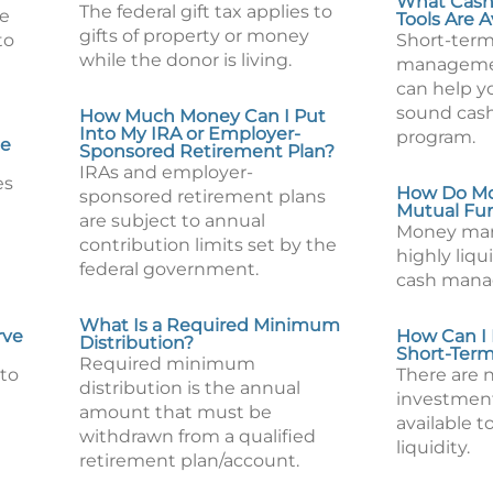
What Cas
The federal gift tax applies to
re
Tools Are A
gifts of property or money
to
Short-term
while the donor is living.
manageme
can help yo
sound ca
How Much Money Can I Put
Into My IRA or Employer-
program.
Me
Sponsored Retirement Plan?
IRAs and employer-
es
How Do Mo
sponsored retirement plans
Mutual Fu
are subject to annual
Money mar
contribution limits set by the
highly liqu
federal government.
cash mana
What Is a Required Minimum
rve
How Can I
Distribution?
Short-Ter
Required minimum
 to
There are
distribution is the annual
investment
amount that must be
available t
withdrawn from a qualified
liquidity.
retirement plan/account.