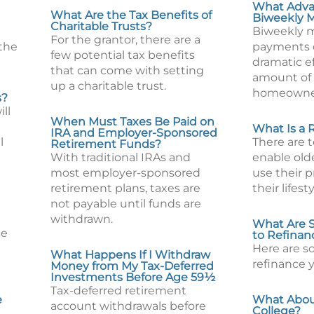
What Adva
What Are the Tax Benefits of
Biweekly M
Charitable Trusts?
Biweekly 
For the grantor, there are a
 the
payments 
few potential tax benefits
dramatic e
that can come with setting
amount of 
up a charitable trust.
homeowner
s?
ill
When Must Taxes Be Paid on
What Is a 
IRA and Employer-Sponsored
l
There are 
Retirement Funds?
With traditional IRAs and
enable ol
most employer-sponsored
use their p
retirement plans, taxes are
their lifesty
not payable until funds are
withdrawn.
What Are 
ce
to Refinan
Here are s
What Happens If I Withdraw
refinance 
Money from My Tax-Deferred
Investments Before Age 59½
Tax-deferred retirement
e
What About
account withdrawals before
College?