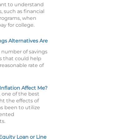
tant to understand
, such as financial
programs, when
ay for college.
gs Alternatives Are
a number of savings
s that could help
reasonable rate of
nflation Affect Me?
y, one of the best
ht the effects of
as been to utilize
iented
s.
Equity Loan or Line