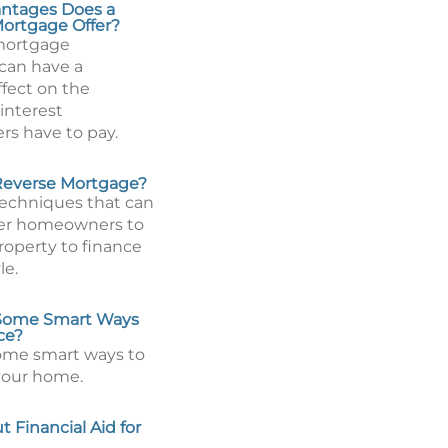
ntages Does a
ortgage Offer?
mortgage
can have a
ffect on the
interest
s have to pay.
Reverse Mortgage?
techniques that can
der homeowners to
roperty to finance
le.
Some Smart Ways
ce?
ome smart ways to
your home.
 Financial Aid for