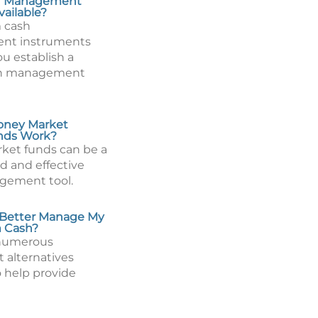
h Management
vailable?
 cash
nt instruments
u establish a
sh management
ney Market
nds Work?
ket funds can be a
id and effective
gement tool.
 Better Manage My
m Cash?
 numerous
 alternatives
o help provide