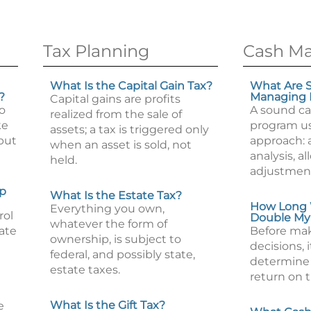
Tax Planning
Cash M
What Is the Capital Gain Tax?
What Are S
?
Managing
Capital gains are profits
to
A sound c
realized from the sale of
ke
program us
assets; a tax is triggered only
but
approach: 
when an asset is sold, not
analysis, a
held.
adjustmen
lp
What Is the Estate Tax?
How Long W
Everything you own,
rol
Double My
whatever the form of
tate
Before ma
ownership, is subject to
decisions, i
federal, and possibly state,
determine t
estate taxes.
return on 
What Is the Gift Tax?
e