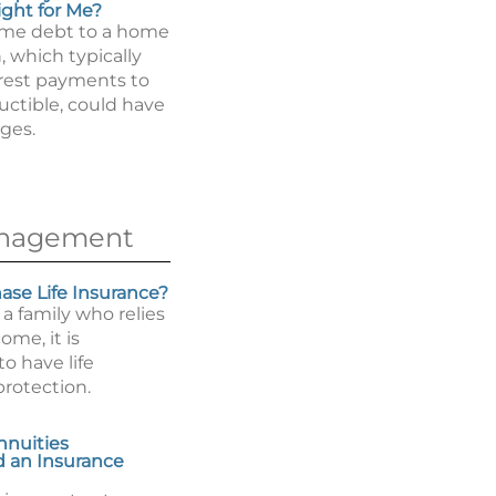
ight for Me?
ome debt to a home
, which typically
erest payments to
uctible, could have
ges.
anagement
se Life Insurance?
 a family who relies
ome, it is
o have life
protection.
nnuities
 an Insurance