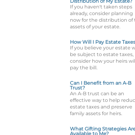
Distribution of My Estate?
If you haven't taken steps
already, consider planning
now for the distribution of
assets of your estate.
How Will I Pay Estate Taxe
If you believe your estate w
be subject to estate taxes,
consider how your heirs wil
pay the bill.
Can I Benefit from an A-B
Trust?
An A-B trust can be an
effective way to help redu
estate taxes and preserve
family assets for heirs.
What Gifting Strategies Ar
Available to Me?