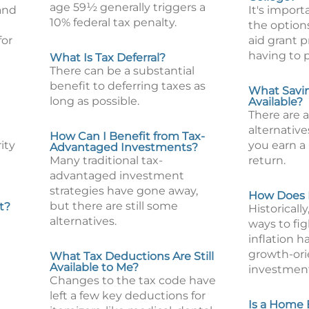
age 59½ generally triggers a
and
It's impor
10% federal tax penalty.
the options
for
aid grant 
having to p
What Is Tax Deferral?
There can be a substantial
benefit to deferring taxes as
What Savin
long as possible.
Available?
There are 
alternative
How Can I Benefit from Tax-
ity
you earn a 
Advantaged Investments?
Many traditional tax-
return.
advantaged investment
strategies have gone away,
How Does I
but there are still some
t?
Historicall
alternatives.
ways to fig
inflation h
growth-or
What Tax Deductions Are Still
Available to Me?
investment
Changes to the tax code have
left a few key deductions for
Is a Home 