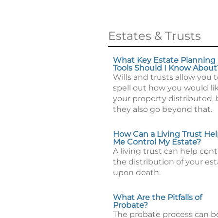
Estates & Trusts
What Key Estate Planning
Tools Should I Know About
Wills and trusts allow you 
spell out how you would li
your property distributed, 
they also go beyond that.
How Can a Living Trust He
Me Control My Estate?
A living trust can help cont
the distribution of your es
upon death.
What Are the Pitfalls of
Probate?
The probate process can b