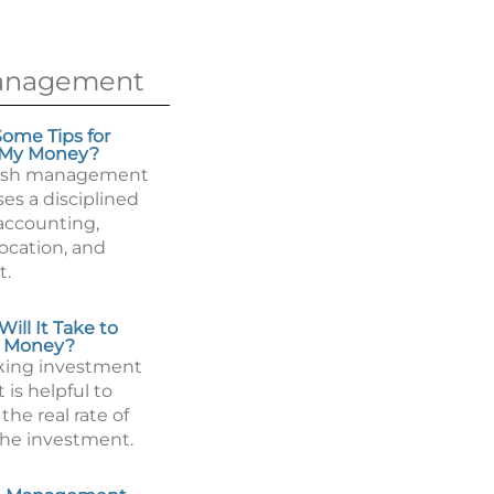
anagement
ome Tips for
 My Money?
ash management
es a disciplined
accounting,
llocation, and
t.
ill It Take to
 Money?
king investment
t is helpful to
he real rate of
the investment.