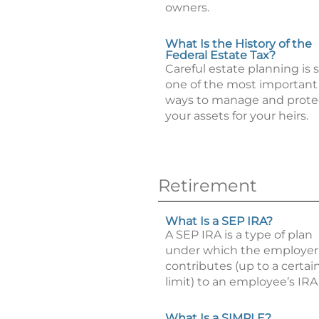
owners.
What Is the History of the
Federal Estate Tax?
Careful estate planning is st
one of the most important
ways to manage and prote
your assets for your heirs.
Retirement
What Is a SEP IRA?
A SEP IRA is a type of plan
under which the employer
contributes (up to a certai
limit) to an employee’s IRA
What Is a SIMPLE?