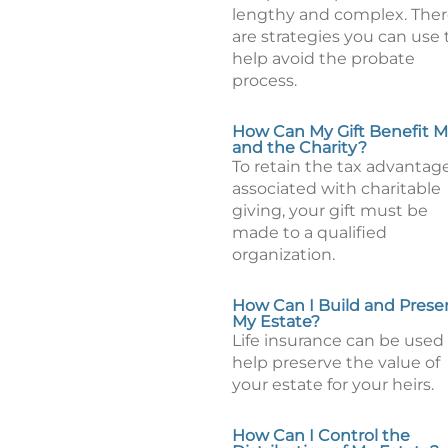
lengthy and complex. The
are strategies you can use 
help avoid the probate
process.
How Can My Gift Benefit 
and the Charity?
To retain the tax advantag
associated with charitable
giving, your gift must be
made to a qualified
organization.
How Can I Build and Prese
My Estate?
Life insurance can be used
help preserve the value of
your estate for your heirs.
How Can I Control the