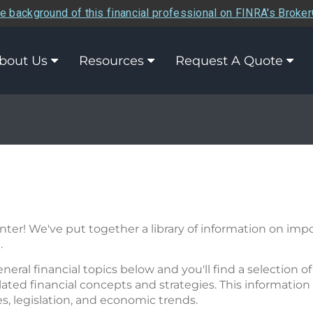
e background of this financial professional on FINRA's Broke
bout Us
Resources
Request A Quote
er! We've put together a library of information on impor
.
eneral financial topics below and you'll find a selection 
ated financial concepts and strategies. This information 
res, legislation, and economic trends.