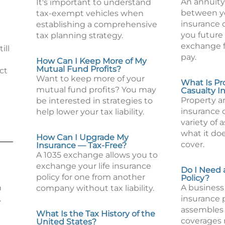
An annuity 
It's important to understand
between y
tax-exempt vehicles when
insurance
establishing a comprehensive
you future
tax planning strategy.
exchange 
ill
pay.
How Can I Keep More of My
Mutual Fund Profits?
ct
Want to keep more of your
What Is Pr
mutual fund profits? You may
Casualty I
Property a
be interested in strategies to
insurance 
help lower your tax liability.
variety of 
what it do
How Can I Upgrade My
cover.
Insurance — Tax-Free?
A 1035 exchange allows you to
exchange your life insurance
Do I Need 
policy for one from another
Policy?
n
A business 
company without tax liability.
.
insurance 
assembles 
What Is the Tax History of the
coverages 
United States?